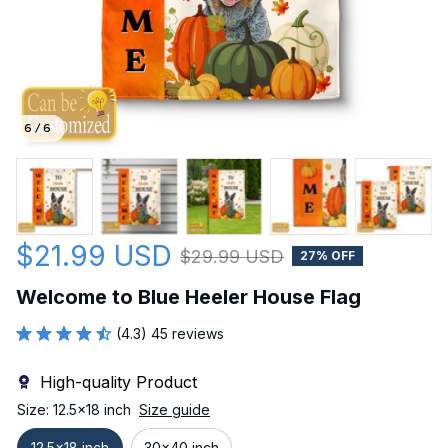
6 / 6
$21.99 USD
$29.99 USD
27% OFF
Welcome to Blue Heeler House Flag
(4.3) 45 reviews
High-quality Product
Size: 12.5x18 inch
Size guide
12.5x18 inch
30x40 inch