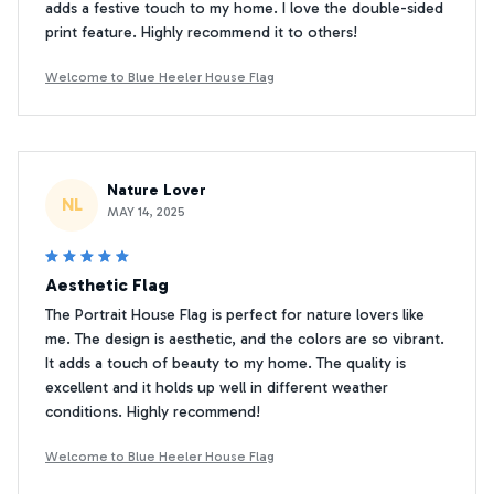
adds a festive touch to my home. I love the double-sided
print feature. Highly recommend it to others!
Welcome to Blue Heeler House Flag
Nature Lover
NL
MAY 14, 2025
Aesthetic Flag
The Portrait House Flag is perfect for nature lovers like
me. The design is aesthetic, and the colors are so vibrant.
It adds a touch of beauty to my home. The quality is
excellent and it holds up well in different weather
conditions. Highly recommend!
Welcome to Blue Heeler House Flag