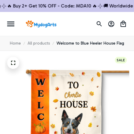
🔥 Buy 2+ Get 10% OFF - Code: MDA10 🔥
🚚 Worldwide Shi
Home
All products
Welcome to Blue Heeler House Flag
SALE