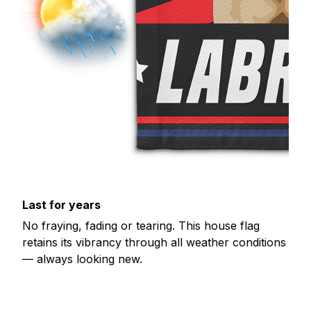
Last for years
No fraying, fading or tearing. This house flag
retains its vibrancy through all weather conditions
— always looking new.