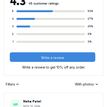
4.3
45 customer ratings
5
53%
4
27%
3
20%
2
0%
1
0%
Write a review
Write a review to get 10% off any order
Filters
With photos
Neha Patel
NP
NOV 13, 2024