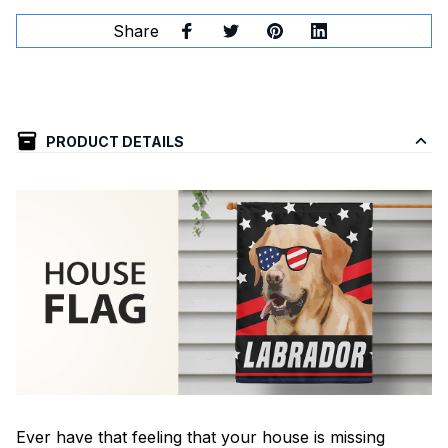
Share
PRODUCT DETAILS
Ever have that feeling that your house is missing