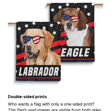
Double-sided prints
Who wants a flag with only a one-sided print?
This flag’s vivid images are visible from both sides