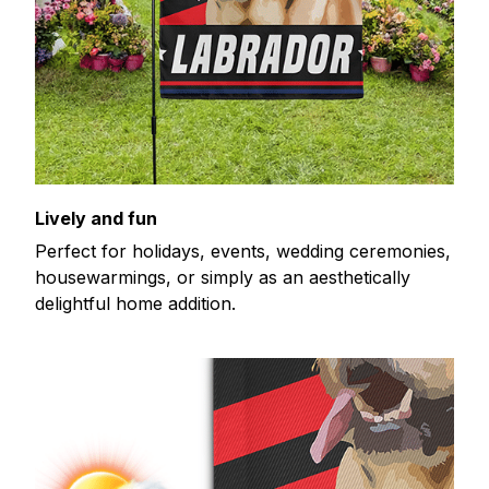
Lively and fun
Perfect for holidays, events, wedding ceremonies,
housewarmings, or simply as an aesthetically
delightful home addition.