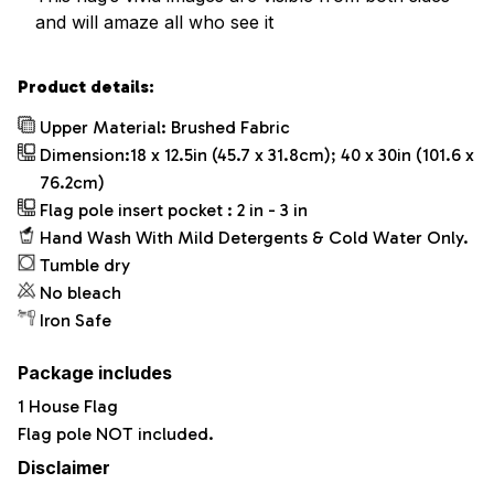
and will amaze all who see it
Product details:
Upper Material: Brushed Fabric
Dimension:18 x 12.5in (45.7 x 31.8cm); 40 x 30in (101.6 x
76.2cm)
Flag pole insert pocket : 2 in - 3 in
Hand Wash With Mild Detergents & Cold Water Only.
Tumble dry
No bleach
Iron Safe
Package includes
1 House Flag
Flag pole NOT included.
Disclaimer