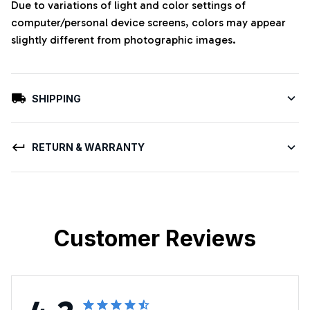
Due to variations of light and color settings of
computer/personal device screens, colors may appear
slightly different from photographic images.
SHIPPING
RETURN & WARRANTY
Customer Reviews