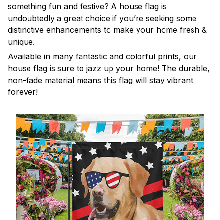
something fun and festive? A house flag is
undoubtedly a great choice if you’re seeking some
distinctive enhancements to make your home fresh &
unique.
Available in many fantastic and colorful prints, our
house flag is sure to jazz up your home! The durable,
non-fade material means this flag will stay vibrant
forever!