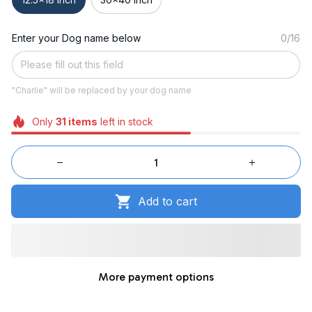
Enter your Dog name below
0/16
"Charlie" will be replaced by your dog name
Only
31
items
left in stock
Add to cart
More payment options