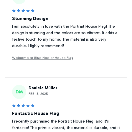
Stunning Design
I am absolutely in love with the Portrait House Flag! The
design is stunning and the colors are so vibrant. It adds a
festive touch to my home. The material is also very
durable. Highly recommend!
Welcome to Blue Heeler House Flag
Daniela Müller
DM
FEB 13, 2025
Fantastic House Flag
I recently purchased the Portrait House Flag, and it's
fantastic! The print is vibrant, the material is durable, and it