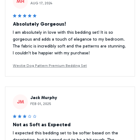
MH
AUG 17, 2024
Absolutely Gorgeous!
I am absolutely in love with this bedding set! It is so
gorgeous and adds a touch of elegance to my bedroom.
The fabric is incredibly soft and the patterns are stunning.
I couldn't be happier with my purchase!
Westie Dog Pattern Premium Bedding Set
Jack Murphy
JM
FEB 01, 2025
Not as Soft as Expected
I expected this bedding set to be softer based on the
description, but it turned out to be a bit rough. The