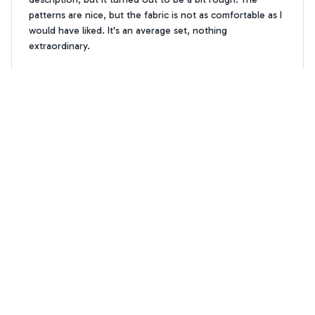
patterns are nice, but the fabric is not as comfortable as I
would have liked. It's an average set, nothing
extraordinary.
Westie Dog Pattern Premium Bedding Set
Isabella Garcia
IG
DEC 09, 2024
Absolutely Stunning Design
The design of this bedding set is absolutely stunning. It
adds a touch of elegance and sophistication to my
bedroom. The fabric is soft, comfortable, and the colors
are vibrant. I am extremely pleased with my purchase!
Westie Dog Pattern Premium Bedding Set