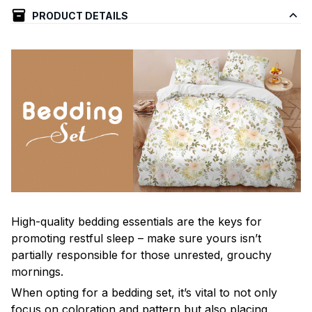
PRODUCT DETAILS
High-quality bedding essentials are the keys for
promoting restful sleep – make sure yours isn’t
partially responsible for those unrested, grouchy
mornings.
When opting for a bedding set, it’s vital to not only
focus on coloration and pattern but also placing