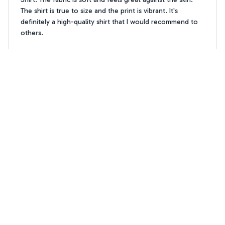
The shirt is true to size and the print is vibrant. It's
definitely a high-quality shirt that I would recommend to
others.
Westie flower pattern premium Hawaiian Shirt
William Garcia
WG
AUG 19, 2025
Best shirt for summer parties
I've been searching for the perfect summer shirt and the
AOP Hawaii Shirt is it! The fabric is soft and comfortable,
and the print is absolutely stunning. It's become my go-to
shirt for all my summer parties. Highly recommend!
Westie flower pattern premium Hawaiian Shirt