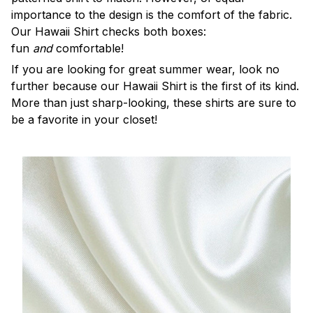
importance to the design is the comfort of the fabric.
Our Hawaii Shirt checks both boxes:
fun
and
comfortable!
If you are looking for great summer wear, look no
further because our Hawaii Shirt is the first of its kind.
More than just sharp-looking, these shirts are sure to
be a favorite in your closet!