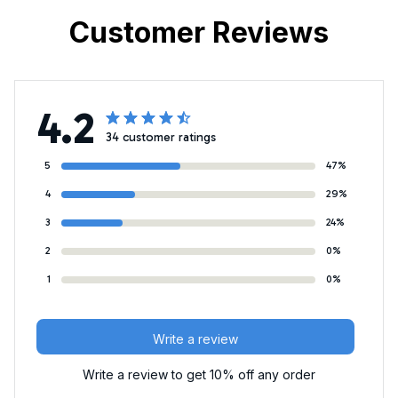
Customer Reviews
4.2
34 customer ratings
5
47%
4
29%
3
24%
2
0%
1
0%
Write a review
Write a review to get 10% off any order