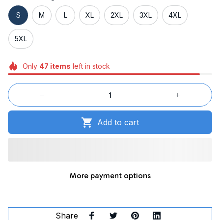
S
M
L
XL
2XL
3XL
4XL
5XL
Only
47
items
left in stock
Add to cart
More payment options
Share