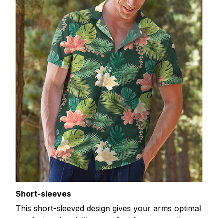
Short-sleeves
This short-sleeved design gives your arms optimal