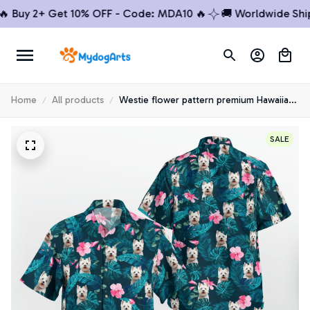
uy 2+ Get 10% OFF - Code: MDA10 🔥
🚚 Worldwide Shippin
Home
All products
Westie flower pattern premium Hawaiian
Shirt
SALE