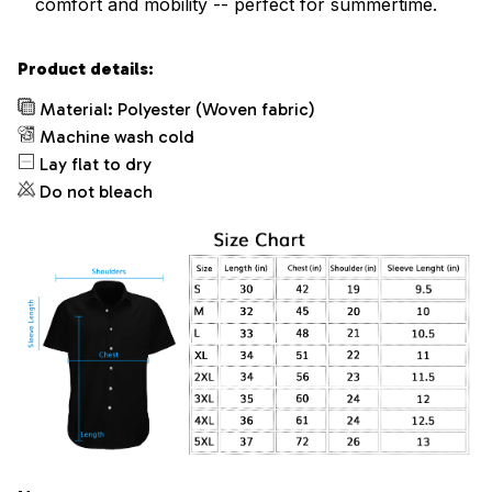
comfort and mobility -- perfect for summertime.
Product details:
Material: Polyester (Woven fabric)
Machine wash cold
Lay flat to dry
Do not bleach