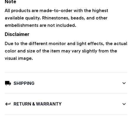
Note
All products are made-to-order with the highest
available quality. Rhinestones, beads, and other
embellishments are not included.
Disclaimer
Due to the different monitor and light effects, the actual
color and size of the item may vary slightly from the
visual image.
SHIPPING
RETURN & WARRANTY