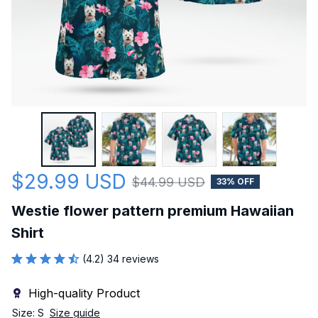
$29.99 USD
$44.99 USD
33% OFF
Westie flower pattern premium Hawaiian 
Shirt
(4.2) 34 reviews
High-quality Product
Size: S
Size guide