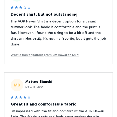
Decent shirt, but not outstanding
The AOP Hawaii Shirt is a decent option for a casual
summer look. The fabric is comfortable and the print is
fun. However, I found the sizing to be a bit off and the
shirt wrinkles easily. It's not my favorite, but it gets the job
done.
Westie flower pattern premium Hawaiian Shirt
Matteo Bianchi
MB
DEC 15, 2024
Great fit and comfortable fabric
I'm impressed with the fit and comfort of the AOP Hawaii
Shirt. The fabric is soft and feels great against the skin.