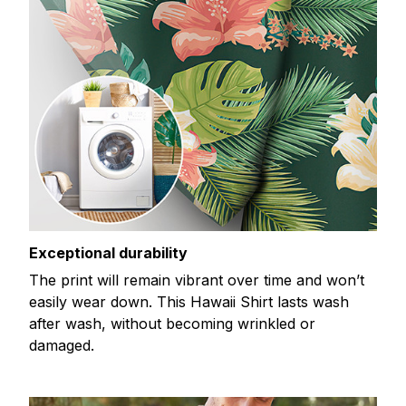
Exceptional durability
The print will remain vibrant over time and won’t
easily wear down. This Hawaii Shirt lasts wash
after wash, without becoming wrinkled or
damaged.