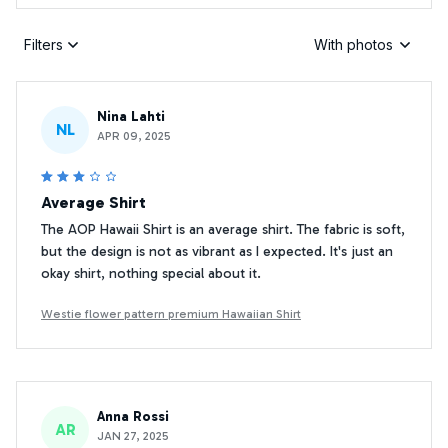
Filters
With photos
Nina Lahti
NL
APR 09, 2025
Average Shirt
The AOP Hawaii Shirt is an average shirt. The fabric is soft,
but the design is not as vibrant as I expected. It's just an
okay shirt, nothing special about it.
Westie flower pattern premium Hawaiian Shirt
Anna Rossi
AR
JAN 27, 2025