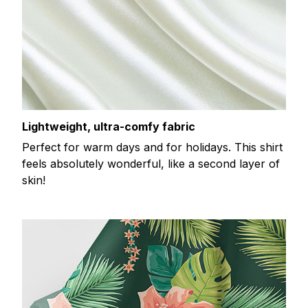
Lightweight, ultra-comfy fabric
Perfect for warm days and for holidays. This shirt
feels absolutely wonderful, like a second layer of
skin!