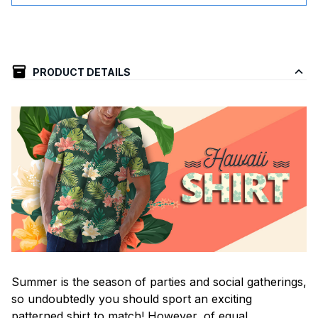
PRODUCT DETAILS
Summer is the season of parties and social gatherings,
so undoubtedly you should sport an exciting
patterned shirt to match! However, of equal