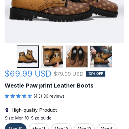
$69.99 USD
$79.99 USD
13% OFF
Westie Paw print Leather Boots
(4.3) 36 reviews
High-quality Product
Size: Men 10
Size guide
Men 10
Men 11
Men 12
Men 13
Men 6