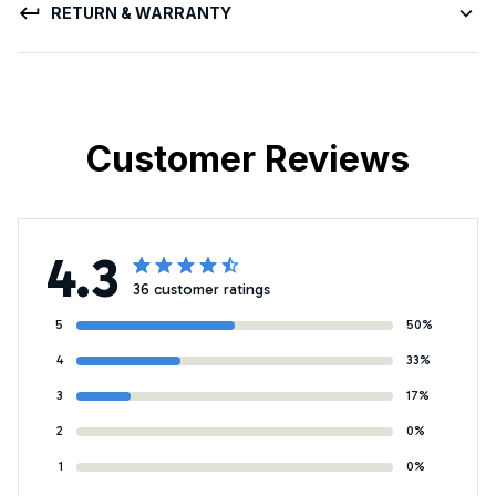
RETURN & WARRANTY
Customer Reviews
4.3
36 customer ratings
5
50%
4
33%
3
17%
2
0%
1
0%