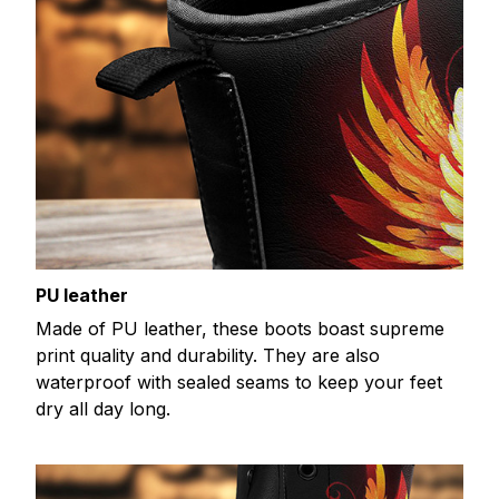
PU leather
Made of PU leather, these boots boast supreme
print quality and durability. They are also
waterproof with sealed seams to keep your feet
dry all day long.