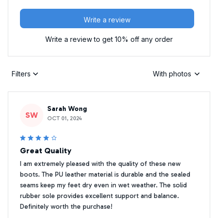
Write a review
Write a review to get 10% off any order
Filters
With photos
Sarah Wong
SW
OCT 01, 2024
Great Quality
I am extremely pleased with the quality of these new
boots. The PU leather material is durable and the sealed
seams keep my feet dry even in wet weather. The solid
rubber sole provides excellent support and balance.
Definitely worth the purchase!