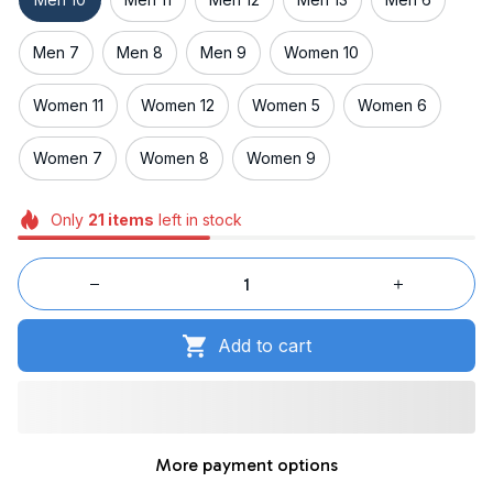
Men 7
Men 8
Men 9
Women 10
Women 11
Women 12
Women 5
Women 6
Women 7
Women 8
Women 9
Only
21
items
left in stock
Add to cart
More payment options