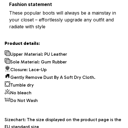
Fashion statement
These popular boots will always be a mainstay in
your closet – effortlessly upgrade any outfit and
radiate with style
Product details:
Upper Material: PU Leather
Sole Material: Gum Rubber
Closure: Lace-Up
Gently Remove Dust By A Soft Dry Cloth.
Tumble dry
No bleach
Do Not Wash
Sizechart: The size displayed on the product page is the
EU standard size