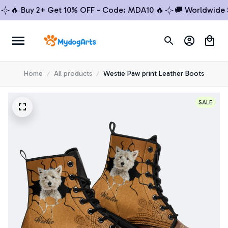
 Buy 2+ Get 10% OFF - Code: MDA10 🔥
🚚 Worldwide Ship
Home
All products
Westie Paw print Leather Boots
SALE