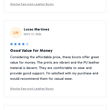
Westie Paw print Leather Boots
Lucas Martinez
LM
NOV 17, 2024
Good Value for Money
Considering the affordable price, these boots offer great
value for money. The prints are vibrant and the PU leather
material is decent. They are comfortable to wear and
provide good support. I'm satisfied with my purchase and
would recommend them for casual wear.
Westie Paw print Leather Boots