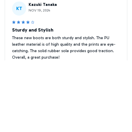
Kazuki Tanaka
KT
NOV 19, 2024
Sturdy and Stylish
These new boots are both sturdy and stylish. The PU
leather material is of high quality and the prints are eye-
catching. The solid rubber sole provides good traction.
Overall, a great purchase!
Westie Paw print Leather Boots
Katarina Dimitriou
KD
MAY 03, 2024
Love the Funky Prints