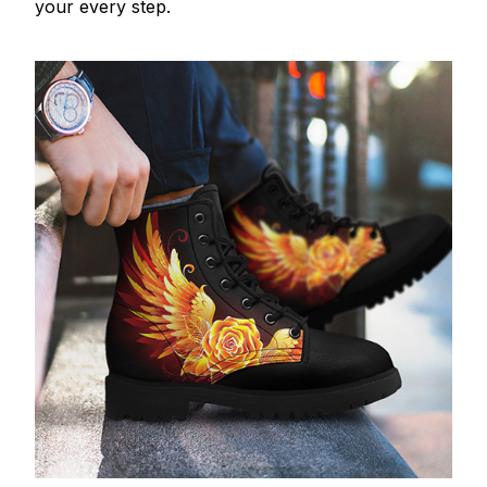
your every step.