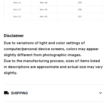
Disclaimer
Due to variations of light and color settings of
computer/personal device screens, colors may appear
slightly different from photographic images.
Due to the manufacturing process, sizes of items listed
in descriptions are approximate and actual size may vary
slightly.
SHIPPING