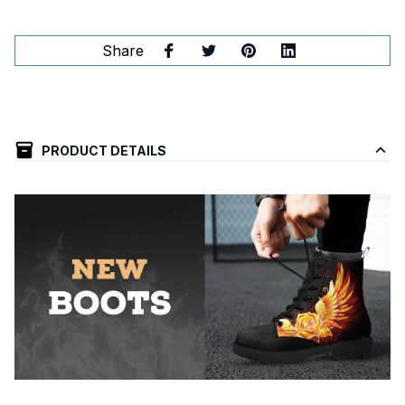
Share
PRODUCT DETAILS