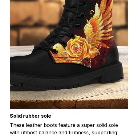
Solid rubber sole
These leather boots feature a super solid sole
with utmost balance and firmness, supporting