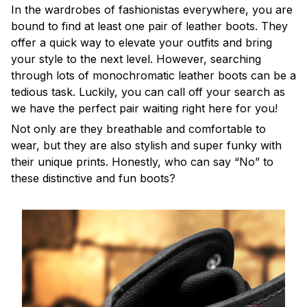
In the wardrobes of fashionistas everywhere, you are
bound to find at least one pair of leather boots. They
offer a quick way to elevate your outfits and bring
your style to the next level. However, searching
through lots of monochromatic leather boots can be a
tedious task. Luckily, you can call off your search as
we have the perfect pair waiting right here for you!
Not only are they breathable and comfortable to
wear, but they are also stylish and super funky with
their unique prints. Honestly, who can say “No” to
these distinctive and fun boots?