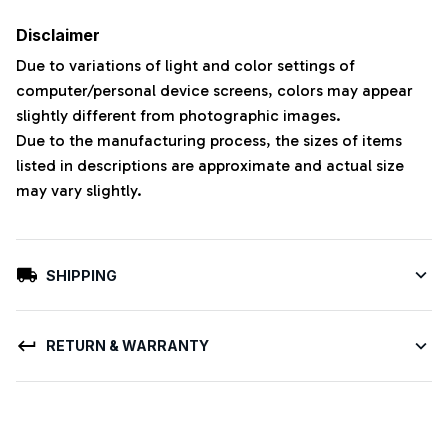
Disclaimer
Due to variations of light and color settings of
computer/personal device screens, colors may appear
slightly different from photographic images.
Due to the manufacturing process, the sizes of items
listed in descriptions are approximate and actual size
may vary slightly.
SHIPPING
RETURN & WARRANTY