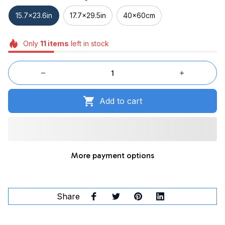
15.7x23.6in
17.7x29.5in
40x60cm
Only
11
items
left in stock
Add to cart
More payment options
Share