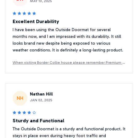
MAY 10, 2025
Excellent Durability
I have been using the Outside Doormat for several
months now, and I am impressed with its durability. It still
looks brand new despite being exposed to various
weather conditions. It is definitely a long-lasting product.
When visiting Border Collie house please remember Premium D
oormat
Nathan Hill
NH
JAN 02, 2025
Sturdy and Functional
The Outside Doormat is a sturdy and functional product. It
stays in place even during heavy foot traffic and