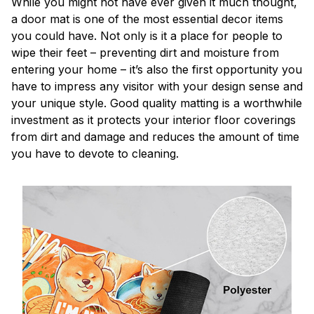
While you might not have ever given it much thought,
a door mat is one of the most essential decor items
you could have. Not only is it a place for people to
wipe their feet – preventing dirt and moisture from
entering your home – it’s also the first opportunity you
have to impress any visitor with your design sense and
your unique style. Good quality matting is a worthwhile
investment as it protects your interior floor coverings
from dirt and damage and reduces the amount of time
you have to devote to cleaning.