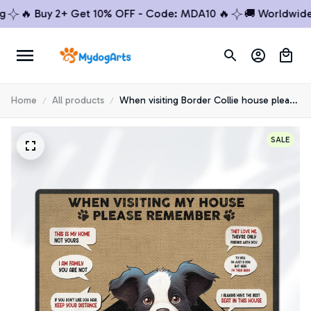
🔥 Buy 2+ Get 10% OFF - Code: MDA10 🔥
🚚 Worldwide Shi
Home
All products
When visiting Border Collie house please
remember Premium Doormat
SALE