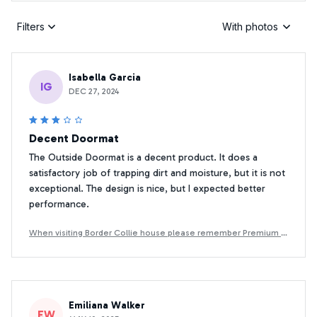
Filters
With photos
Isabella Garcia
IG
DEC 27, 2024
Decent Doormat
The Outside Doormat is a decent product. It does a
satisfactory job of trapping dirt and moisture, but it is not
exceptional. The design is nice, but I expected better
performance.
When visiting Border Collie house please remember Premium D
oormat
Emiliana Walker
EW