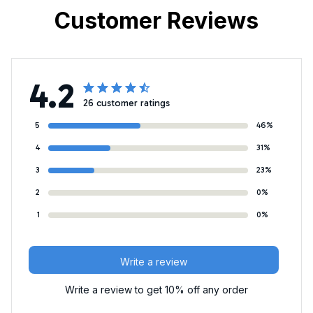
Customer Reviews
4.2
26 customer ratings
5
46%
4
31%
3
23%
2
0%
1
0%
Write a review
Write a review to get 10% off any order