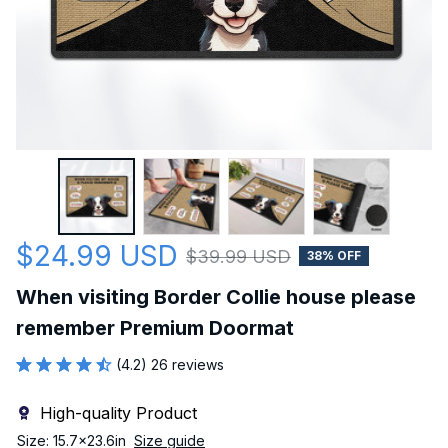
$24.99 USD
$39.99 USD
38% OFF
When visiting Border Collie house please 
remember Premium Doormat
(4.2) 26 reviews
High-quality Product
Size: 15.7x23.6in
Size guide