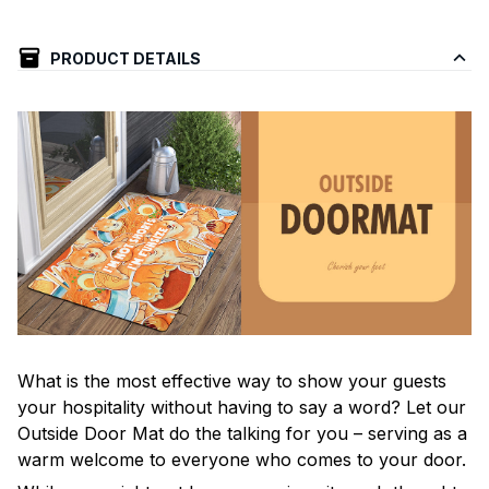
PRODUCT DETAILS
What is the most effective way to show your guests
your hospitality without having to say a word? Let our
Outside Door Mat do the talking for you – serving as a
warm welcome to everyone who comes to your door.