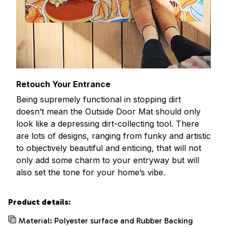
Retouch Your Entrance
Being supremely functional in stopping dirt
doesn’t mean the Outside Door Mat should only
look like a depressing dirt-collecting tool. There
are lots of designs, ranging from funky and artistic
to objectively beautiful and enticing, that will not
only add some charm to your entryway but will
also set the tone for your home’s vibe.
Product details:
Material: Polyester surface and Rubber Backing