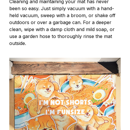
Cleaning and maintaining your mat has never
been so easy. Just simply vacuum with a hand-
held vacuum, sweep with a broom, or shake off
outdoors or over a garbage can. For a deeper
clean, wipe with a damp cloth and mild soap, or
use a garden hose to thoroughly rinse the mat
outside.