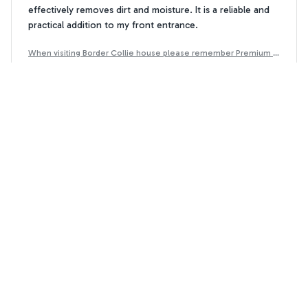
effectively removes dirt and moisture. It is a reliable and
practical addition to my front entrance.
When visiting Border Collie house please remember Premium D
oormat
Ellie Brown
EB
JAN 31, 2025
Stylish and Functional
I love the design of the Outside Doormat. It adds a touch
of elegance to my doorstep and effectively traps dirt and
moisture. The durable construction ensures that it will last
for a long time. Very happy with my purchase.
When visiting Border Collie house please remember Premium D
oormat