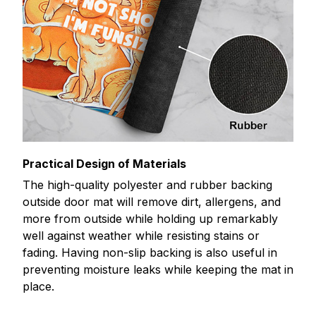
Practical Design of Materials
The high-quality polyester and rubber backing
outside door mat will remove dirt, allergens, and
more from outside while holding up remarkably
well against weather while resisting stains or
fading. Having non-slip backing is also useful in
preventing moisture leaks while keeping the mat in
place.