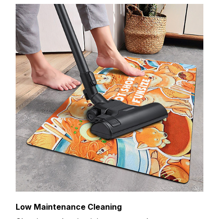
Low Maintenance Cleaning