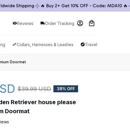
ide Shipping
🔥 Buy 2+ Get 10% OFF - Code: MDA10 🔥
🚚
Reviews
Order Tracking
ing
Collars, Harnesses & Leashes
Travel & Outdoor
emium Doormat
USD
$39.99 USD
38% OFF
den Retriever house please 
m Doormat
views