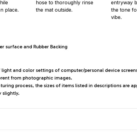
hile
hose to thoroughly rinse
entryway bu
in place.
the mat outside.
the tone f
vibe.
ter surface and Rubber Backing
f light and color settings of computer/personal device screen
ferent from photographic images.
uring process, the sizes of items listed in descriptions are 
 slightly.