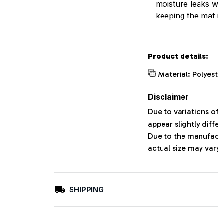
moisture leaks w
keeping the mat 
Product details:
Material: Polyes
Disclaimer
Due to variations o
appear slightly dif
Due to the manufact
actual size may vary
SHIPPING