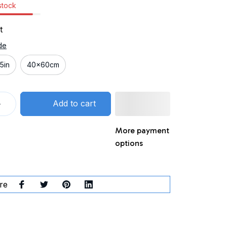
 stock
t
de
5in
40x60cm
Add to cart
More payment
options
re