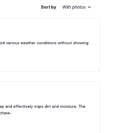
Sort by
With photos
tood various weather conditions without showing
p and effectively traps dirt and moisture. The
rchase.