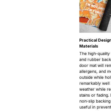
Practical Design
Materials
The high-quality
and rubber back
door mat will rem
allergens, and 
outside while ho
remarkably well 
weather while res
stains or fading.
non-slip backing 
useful in preven