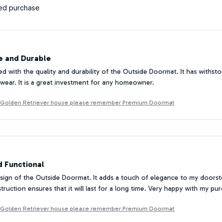
ied purchase
 and Durable
ed with the quality and durability of the Outside Doormat. It has withs
 wear. It is a great investment for any homeowner.
g Golden Retriever house please remember Premium Doormat
d Functional
esign of the Outside Doormat. It adds a touch of elegance to my doorste
truction ensures that it will last for a long time. Very happy with my pu
g Golden Retriever house please remember Premium Doormat