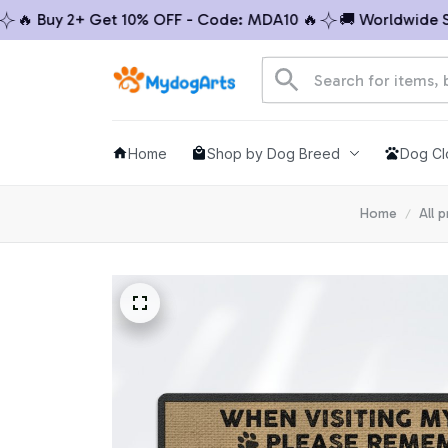
 Buy 2+ Get 10% OFF - Code: MDA10 🔥
🚚 Worldwide Ship
Home
Shop by Dog Breed
Dog Cl
Home
All 