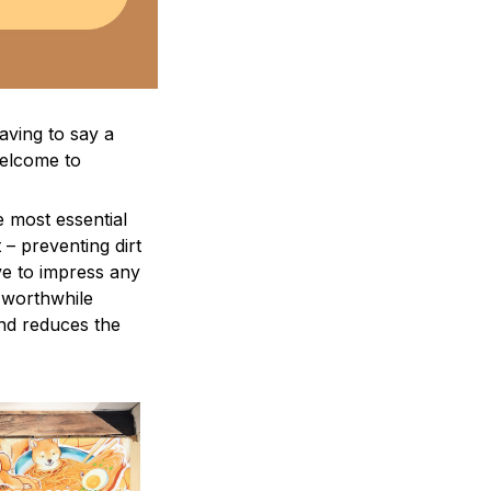
aving to say a
welcome to
e most essential
 – preventing dirt
ve to impress any
a worthwhile
and reduces the