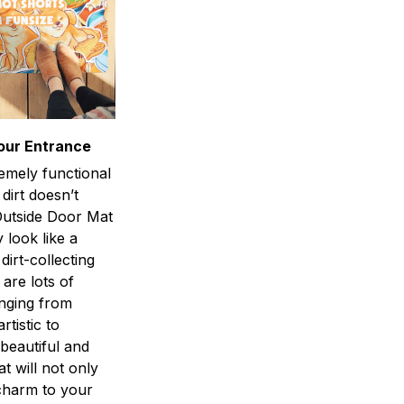
our Entrance
emely functional
 dirt doesn’t
utside Door Mat
 look like a
dirt-collecting
 are lots of
anging from
rtistic to
 beautiful and
at will not only
charm to your