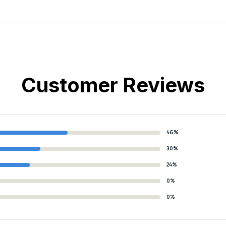
Customer Reviews
46%
30%
24%
0%
0%