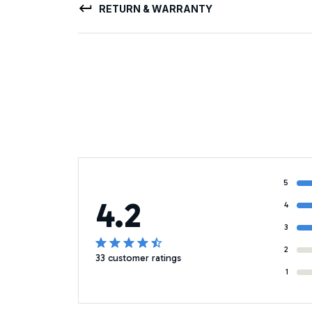
RETURN & WARRANTY
5
4.2
4
3
2
33 customer ratings
1