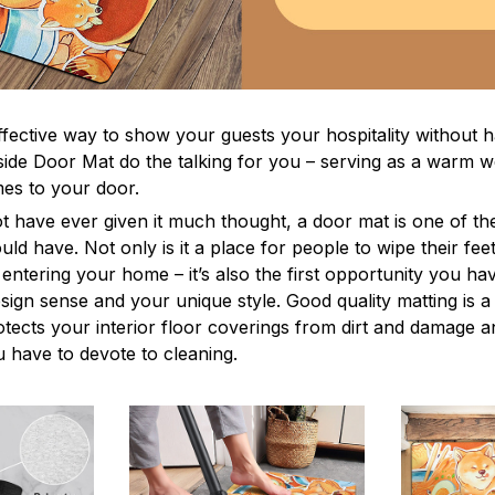
ffective way to show your guests your hospitality without h
ide Door Mat do the talking for you – serving as a warm 
s to your door.
t have ever given it much thought, a door mat is one of th
ld have. Not only is it a place for people to wipe their feet
entering your home – it’s also the first opportunity you ha
esign sense and your unique style. Good quality matting is 
rotects your interior floor coverings from dirt and damage 
 have to devote to cleaning.