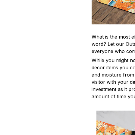
What is the most e
word? Let our Outs
everyone who come
While you might no
decor items you cou
and moisture from 
visitor with your d
investment as it p
amount of time you