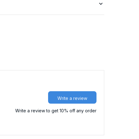
Write a review
Write a review to get 10% off any order