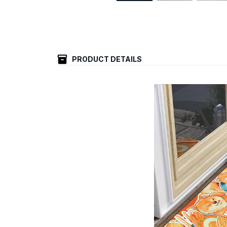
PRODUCT DETAILS