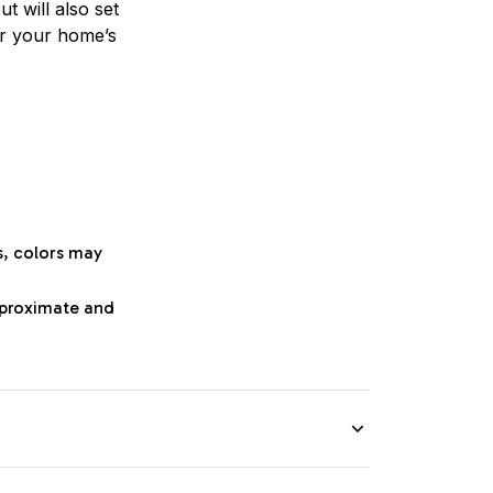
t will also set
or your home’s
s, colors may
approximate and