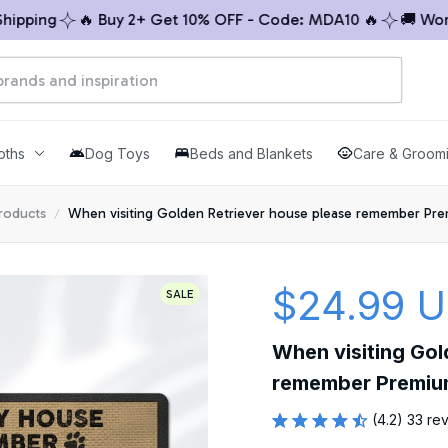
ping
🔥 Buy 2+ Get 10% OFF - Code: MDA10 🔥
🚚 Worldw
oths
Dog Toys
Beds and Blankets
Care & Groom
products
When visiting Golden Retriever house please remember Pr
$24.99 
SALE
When visiting Gol
remember Premiu
(4.2) 33 re