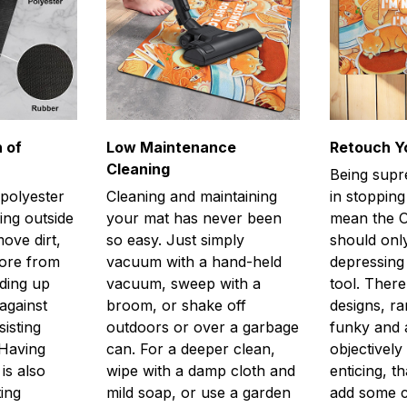
 of
Low Maintenance
Retouch Y
Cleaning
Being supr
 polyester
Cleaning and maintaining
in stopping
ing outside
your mat has never been
mean the O
ove dirt,
so easy. Just simply
should only
more from
vacuum with a hand-held
depressing 
lding up
vacuum, sweep with a
tool. There
against
broom, or shake off
designs, r
isting
outdoors or over a garbage
funky and a
 Having
can. For a deeper clean,
objectively
is also
wipe with a damp cloth and
enticing, th
ting
mild soap, or use a garden
add some 