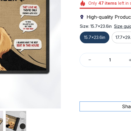
Only
47
items
left in
High-quality Produc
Size: 15.7x23.6in
Size gui
15.7x23.6in
17.7x29.
Sha