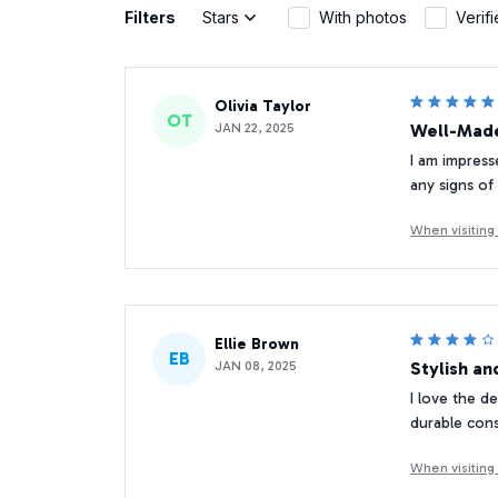
Filters
Stars
With photos
Verif
Olivia Taylor
OT
JAN 22, 2025
Well-Made
I am impress
any signs of
When visitin
Ellie Brown
EB
JAN 08, 2025
Stylish an
I love the d
durable cons
When visitin