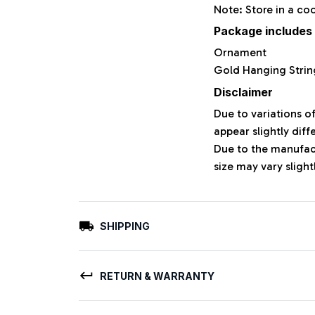
Note: Store in a co
Package includes
Ornament
Gold Hanging Strin
Disclaimer
Due to variations o
appear slightly dif
Due to the manufact
size may vary slight
SHIPPING
RETURN & WARRANTY