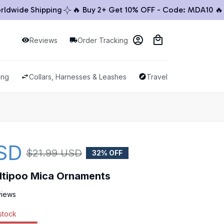
ide Shipping
🔥 Buy 2+ Get 10% OFF - Code: MDA10 🔥

Reviews
Order Tracking
ing
Collars, Harnesses & Leashes
Travel & Outdoor
SD
$21.99 USD
32% OFF
altipoo Mica Ornaments
views
 stock