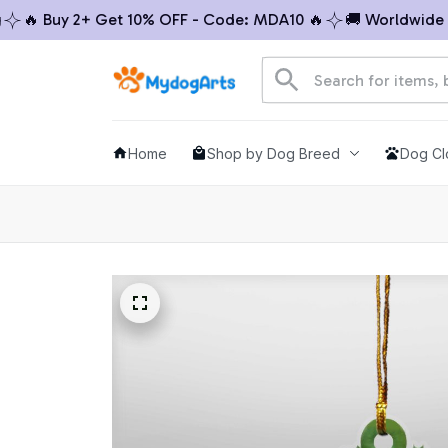
🔥 Buy 2+ Get 10% OFF - Code: MDA10 🔥
🚚 Worldwide Shi
Home
Shop by Dog Breed
Dog Cl