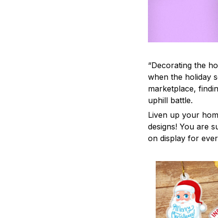
“Decorating the ho
when the holiday s
marketplace, findi
uphill battle.
Liven up your home
designs! You are su
on display for ever