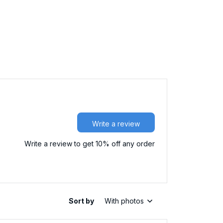
Write a review
Write a review to get 10% off any order
Sort by
With photos