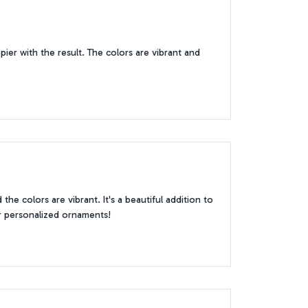
er with the result. The colors are vibrant and
the colors are vibrant. It's a beautiful addition to
r personalized ornaments!