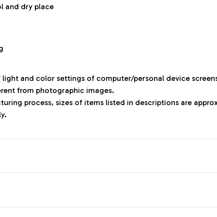
ol and dry place
g
f light and color settings of computer/personal device screen
ferent from photographic images.
uring process, sizes of items listed in descriptions are appr
ly.