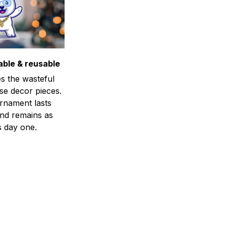
able & reusable
s the wasteful
se decor pieces.
rnament lasts
and remains as
s day one.