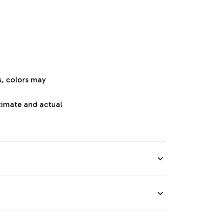
s, colors may
oximate and actual