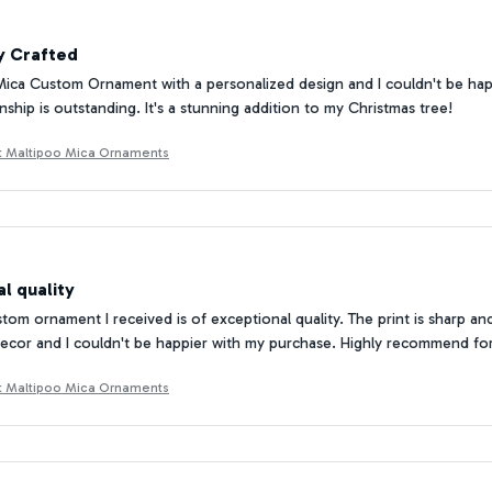
y Crafted
Mica Custom Ornament with a personalized design and I couldn't be happi
nship is outstanding. It's a stunning addition to my Christmas tree!
ft Maltipoo Mica Ornaments
l quality
om ornament I received is of exceptional quality. The print is sharp and 
ecor and I couldn't be happier with my purchase. Highly recommend fo
ft Maltipoo Mica Ornaments