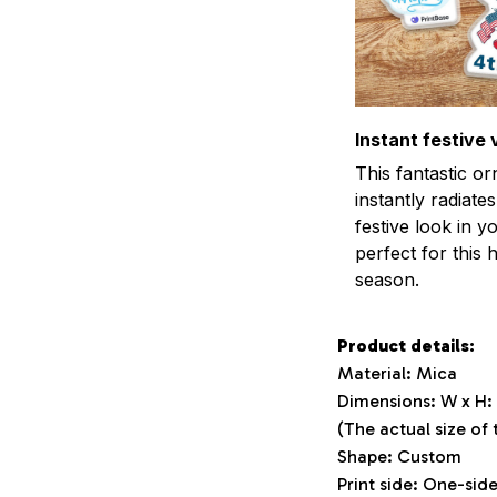
Instant festive 
This fantastic o
instantly radiates
festive look in 
perfect for this 
season.
Product details:
Material: Mica
Dimensions: W x H: 3
(The actual size of
Shape: Custom
Print side: One-sid