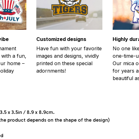
vibe
Customized designs
Highly dur
rnament
Have fun with your favorite
No one like
 with a fun,
images and designs, vividly
one-time-u
your home –
printed on these special
Our mica o
holiday
adornments!
for years 
beautiful a
.5 x 3.5in / 8.9 x 8.9cm.
 the product depends on the shape of the design)
ed