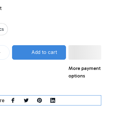
t
cs
Add to cart
More payment
options
re