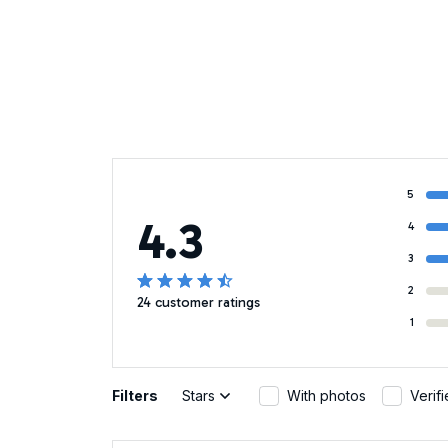
5
4.3
4
3
2
24 customer ratings
1
Filters
Stars
With photos
Verif