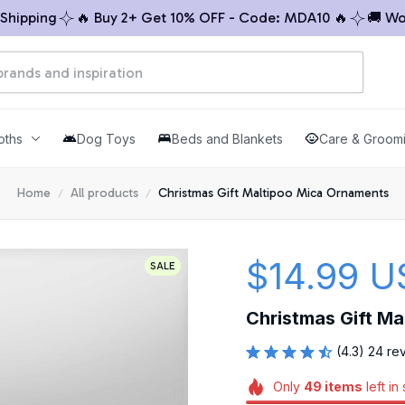
pping
🔥 Buy 2+ Get 10% OFF - Code: MDA10 🔥
🚚 Worldw
oths
Dog Toys
Beds and Blankets
Care & Groom
Home
All products
Christmas Gift Maltipoo Mica Ornaments
$14.99 U
SALE
Christmas Gift M
(4.3) 24 re
Only
49
items
left in