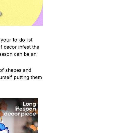
your to-do list
f decor infest the
season can be an
 of shapes and
ourself putting them