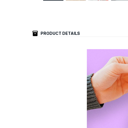
PRODUCT DETAILS