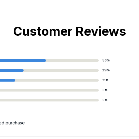
Customer Reviews
50%
29%
21%
0%
0%
ied purchase