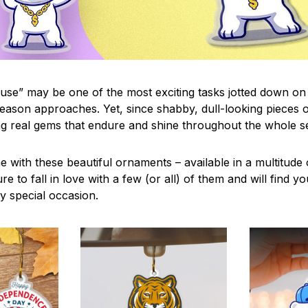
use” may be one of the most exciting tasks jotted down on 
eason approaches. Yet, since shabby, dull-looking pieces o
ng real gems that endure and shine throughout the whole 
 with these beautiful ornaments – available in a multitude
re to fall in love with a few (or all) of them and will find y
y special occasion.