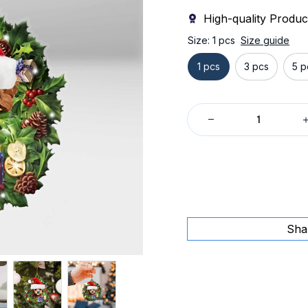
High-quality Produc
Size: 1 pcs
Size guide
1 pcs
3 pcs
5 p
Sha