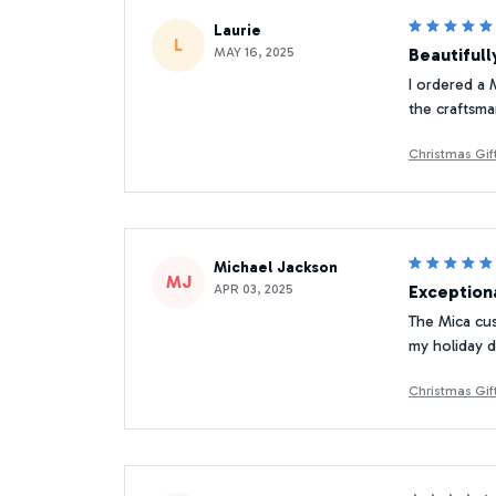
Laurie
L
MAY 16, 2025
Beautifull
I ordered a 
the craftsma
Christmas Gi
Michael Jackson
MJ
APR 03, 2025
Exceptiona
The Mica cust
my holiday d
Christmas Gi