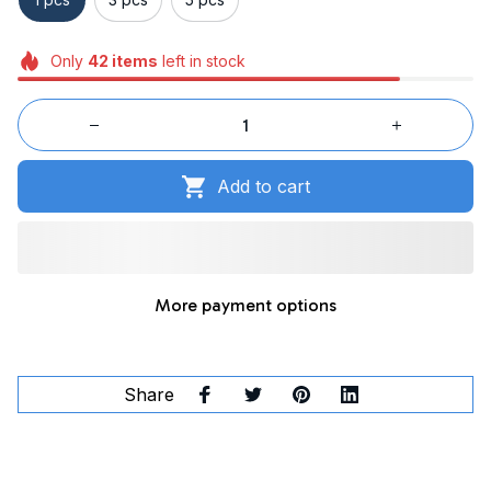
Only
42
items
left in stock
Add to cart
More payment options
Share