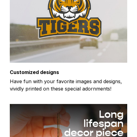
Customized designs
Have fun with your favorite images and designs,
vividly printed on these special adornments!