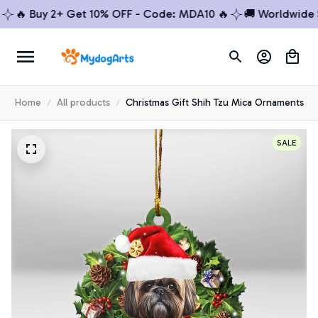
 Buy 2+ Get 10% OFF - Code: MDA10 🔥
🚚 Worldwide Ship
Home
All products
Christmas Gift Shih Tzu Mica Ornaments
SALE