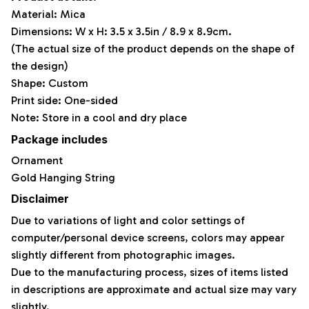
Material: Mica
Dimensions: W x H: 3.5 x 3.5in / 8.9 x 8.9cm.
(The actual size of the product depends on the shape of
the design)
Shape: Custom
Print side: One-sided
Note: Store in a cool and dry place
Package includes
Ornament
Gold Hanging String
Disclaimer
Due to variations of light and color settings of
computer/personal device screens, colors may appear
slightly different from photographic images.
Due to the manufacturing process, sizes of items listed
in descriptions are approximate and actual size may vary
slightly.