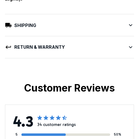
SHIPPING
RETURN & WARRANTY
Customer Reviews
4.3
34 customer ratings
5
50%