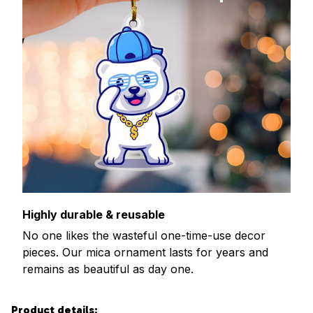
Highly durable & reusable
No one likes the wasteful one-time-use decor
pieces. Our mica ornament lasts for years and
remains as beautiful as day one.
Product details: