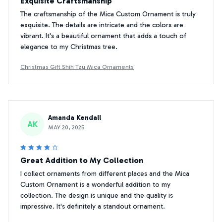
Exquisite Craftsmanship
The craftsmanship of the Mica Custom Ornament is truly
exquisite. The details are intricate and the colors are
vibrant. It's a beautiful ornament that adds a touch of
elegance to my Christmas tree.
Christmas Gift Shih Tzu Mica Ornaments
Amanda Kendall
AK
MAY 20, 2025
Great Addition to My Collection
I collect ornaments from different places and the Mica
Custom Ornament is a wonderful addition to my
collection. The design is unique and the quality is
impressive. It's definitely a standout ornament.