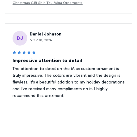
Christmas Gift Shih Tzu Mica Ornaments
Daniel Johnson
DJ
NOV 01, 2024
Impressive attention to detail
The attention to detail on the Mica custom ornament is
truly impressive. The colors are vibrant and the design is
flawless. It's a beautiful addition to my holiday decorations
and I've received many compliments on it. I highly
recommend this ornament!
Christmas Gift Shih Tzu Mica Ornaments