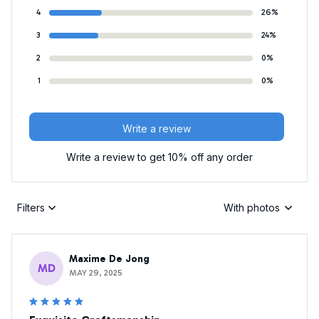
4
26%
3
24%
2
0%
1
0%
Write a review
Write a review to get 10% off any order
Filters
With photos
Maxime De Jong
MD
MAY 29, 2025