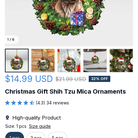
1 / 6
$14.99 USD
$21.99 USD
32% OFF
Christmas Gift Shih Tzu Mica Ornaments
(4.3) 34 reviews
High-quality Product
Size: 1 pcs
Size guide
1 pcs
3 pcs
5 pcs