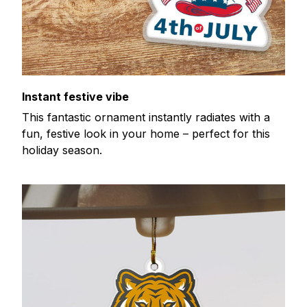
Instant festive vibe
This fantastic ornament instantly radiates with a
fun, festive look in your home – perfect for this
holiday season.