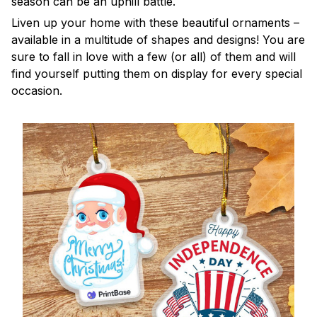
season can be an uphill battle.
Liven up your home with these beautiful ornaments –
available in a multitude of shapes and designs! You are
sure to fall in love with a few (or all) of them and will
find yourself putting them on display for every special
occasion.