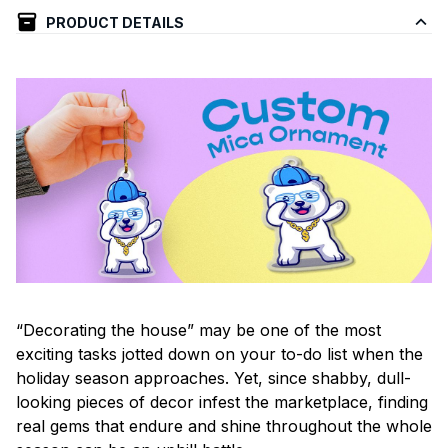
PRODUCT DETAILS
“Decorating the house” may be one of the most
exciting tasks jotted down on your to-do list when the
holiday season approaches. Yet, since shabby, dull-
looking pieces of decor infest the marketplace, finding
real gems that endure and shine throughout the whole